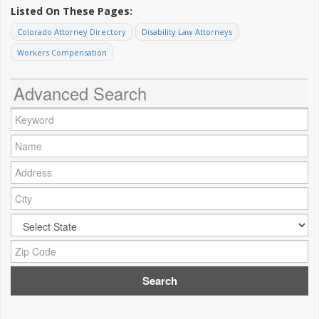
Listed On These Pages:
Colorado Attorney Directory
Disability Law Attorneys
Workers Compensation
Advanced Search
Keyword:
Name:
Address:
City:
City:
Zip Code: