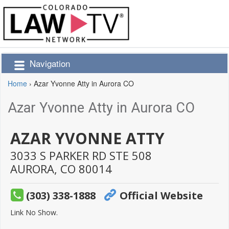
Navigation
Home
›
Azar Yvonne Atty in Aurora CO
Azar Yvonne Atty in Aurora CO
AZAR YVONNE ATTY
3033 S PARKER RD STE 508
AURORA,
CO
80014
(303) 338-1888
Official Website
Link No Show.