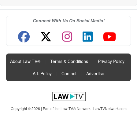
Connect With Us On Social Media!
About Law TV®
|
Terms & Conditions
|
Privacy Policy
|
A.I. Policy
|
Contact
|
Advertise
Copyright © 2026 | Part of the Law TV® Network |
LawTVNetwork.com