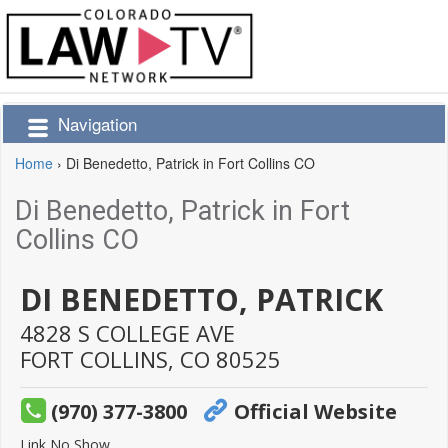
Navigation
Home
›
Di Benedetto, Patrick in Fort Collins CO
Di Benedetto, Patrick in Fort
Collins CO
DI BENEDETTO, PATRICK
4828 S COLLEGE AVE
FORT COLLINS,
CO
80525
(970) 377-3800
Official Website
Link No Show.