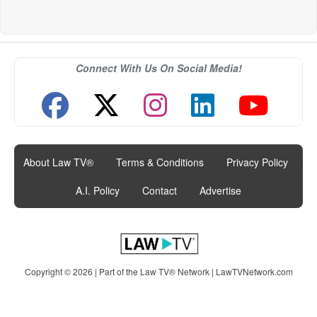
Connect With Us On Social Media!
About Law TV®
|
Terms & Conditions
|
Privacy Policy
|
A.I. Policy
|
Contact
|
Advertise
Copyright © 2026 | Part of the Law TV® Network |
LawTVNetwork.com