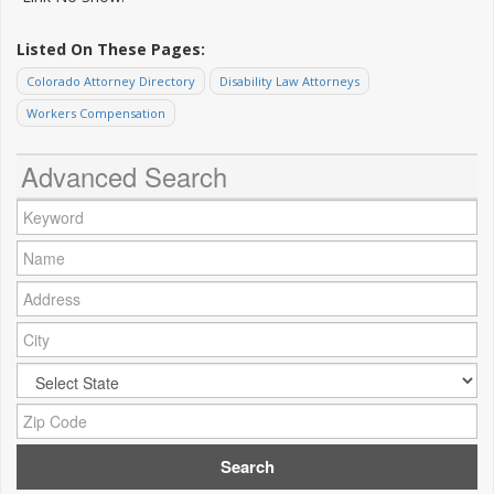
Listed On These Pages:
Colorado Attorney Directory
Disability Law Attorneys
Workers Compensation
Advanced Search
Keyword:
Name:
Address:
City:
City:
Zip Code: