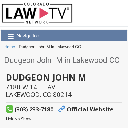
Navigation
Home
›
Dudgeon John M in Lakewood CO
Dudgeon John M in Lakewood CO
DUDGEON JOHN M
7180 W 14TH AVE
LAKEWOOD,
CO
80214
(303) 233-7180
Official Website
Link No Show.