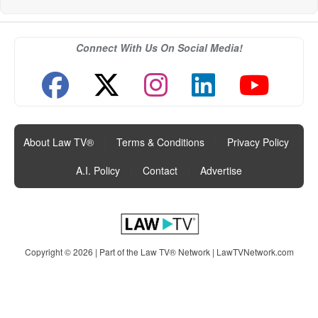
Connect With Us On Social Media!
About Law TV®
|
Terms & Conditions
|
Privacy Policy
|
A.I. Policy
|
Contact
|
Advertise
Copyright © 2026 | Part of the Law TV® Network |
LawTVNetwork.com