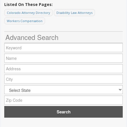
Listed On These Pages:
Colorado Attorney Directory
Disability Law Attorneys
Workers Compensation
Advanced Search
Keyword:
Name:
Address:
City:
City:
Zip Code: