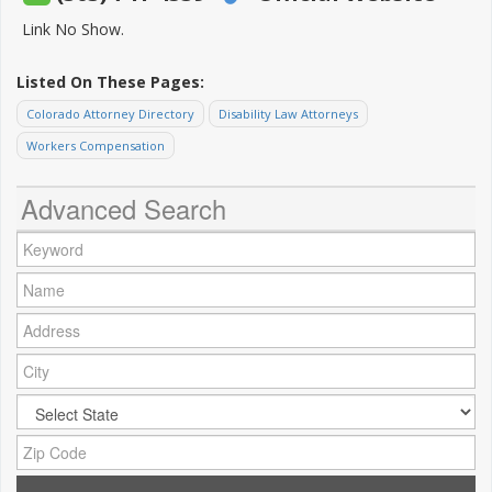
Link No Show.
Listed On These Pages:
Colorado Attorney Directory
Disability Law Attorneys
Workers Compensation
Advanced Search
Keyword:
Name:
Address:
City:
City:
Zip Code: