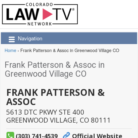
Navigation
Home
›
Frank Patterson & Assoc in Greenwood Village CO
Frank Patterson & Assoc in
Greenwood Village CO
FRANK PATTERSON &
ASSOC
5613 DTC PKWY STE 400
GREENWOOD VILLAGE,
CO
80111
(303) 741-4539
Official Website