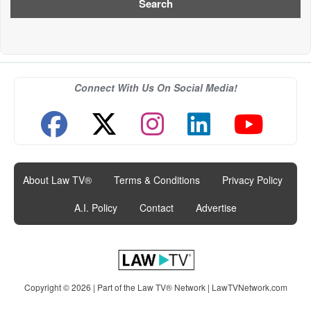
Connect With Us On Social Media!
About Law TV®
|
Terms & Conditions
|
Privacy Policy
|
A.I. Policy
|
Contact
|
Advertise
Copyright © 2026 | Part of the Law TV® Network |
LawTVNetwork.com