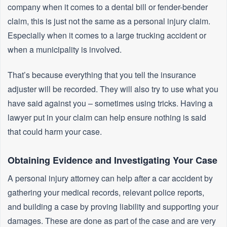
company when it comes to a dental bill or fender-bender
claim, this is just not the same as a personal injury claim.
Especially when it comes to a large trucking accident or
when a municipality is involved.
That’s because everything that you tell the insurance
adjuster will be recorded. They will also try to use what you
have said against you – sometimes using tricks. Having a
lawyer put in your claim can help ensure nothing is said
that could harm your case.
Obtaining Evidence and Investigating Your Case
A personal injury attorney can help after a car accident by
gathering your medical records, relevant police reports,
and building a case by proving liability and supporting your
damages. These are done as part of the case and are very