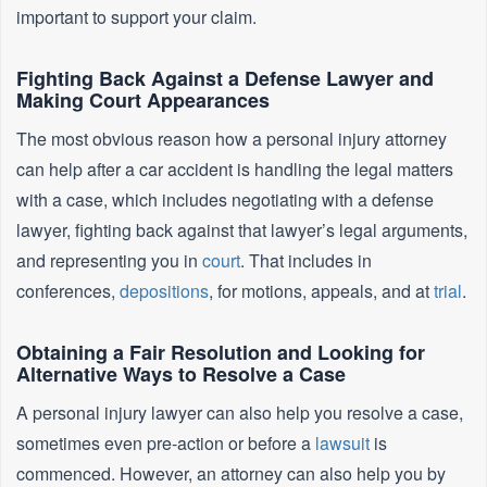
important to support your claim.
Fighting Back Against a Defense Lawyer and
Making Court Appearances
The most obvious reason how a personal injury attorney
can help after a car accident is handling the legal matters
with a case, which includes negotiating with a defense
lawyer, fighting back against that lawyer’s legal arguments,
and representing you in
court
. That includes in
conferences,
depositions
, for motions, appeals, and at
trial
.
Obtaining a Fair Resolution and Looking for
Alternative Ways to Resolve a Case
A personal injury lawyer can also help you resolve a case,
sometimes even pre-action or before a
lawsuit
is
commenced. However, an attorney can also help you by