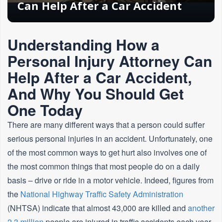
Can Help After a Car Accident
Understanding How a
Personal Injury Attorney Can
Help After a Car Accident,
And Why You Should Get
One Today
There are many different ways that a person could suffer
serious personal injuries in an accident. Unfortunately, one
of the most common ways to get hurt also involves one of
the most common things that most people do on a daily
basis – drive or ride in a motor vehicle. Indeed, figures from
the
National Highway Traffic Safety Administration
(NHTSA) indicate that almost 43,000 are killed and
another
2.3 million
people are injured in traffic accidents each year