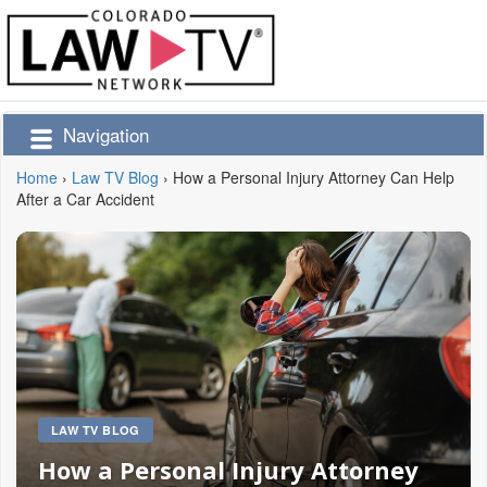
Navigation
Home
›
Law TV Blog
›
How a Personal Injury Attorney Can Help
After a Car Accident
LAW TV BLOG
How a Personal Injury Attorney