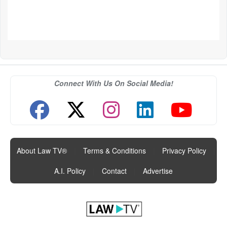
Connect With Us On Social Media!
About Law TV®
|
Terms & Conditions
|
Privacy Policy
|
A.I. Policy
|
Contact
|
Advertise