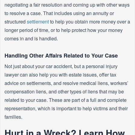
negotiating a fair resolution and coming up with other ways
to resolve a case. That includes using an annuity or
structured
settlement
to help you obtain more money over a
longer period of time, or to help protect how your money
comes in and is handled.
Handling Other Affairs Related to Your Case
Not just about your car accident, but a personal injury
lawyer can also help you with estate issues, offer tax
advice on settlements, and resolve medical liens, workers’
compensation liens, and other types of liens that may be
related to your case. These are part of a full and complete
representation, which is important to help victims and their
families.
Hurt in a Wreck? Learn How