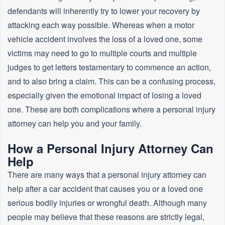
defendants will inherently try to lower your recovery by
attacking each way possible. Whereas when a motor
vehicle accident involves the loss of a loved one, some
victims may need to go to multiple courts and multiple
judges to get letters testamentary to commence an action,
and to also bring a claim. This can be a confusing process,
especially given the emotional impact of losing a loved
one. These are both complications where a personal injury
attorney can help you and your family.
How a Personal Injury Attorney Can
Help
There are many ways that a personal injury attorney can
help after a car accident that causes you or a loved one
serious bodily injuries or wrongful death. Although many
people may believe that these reasons are strictly legal,