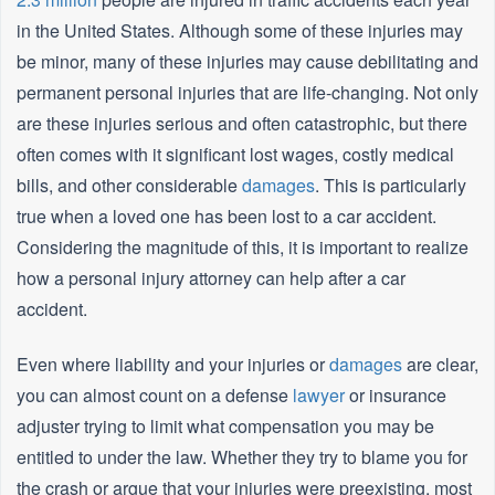
in the United States. Although some of these injuries may
be minor, many of these injuries may cause debilitating and
permanent personal injuries that are life-changing. Not only
are these injuries serious and often catastrophic, but there
often comes with it significant lost wages, costly medical
bills, and other considerable
damages
. This is particularly
true when a loved one has been lost to a car accident.
Considering the magnitude of this, it is important to realize
how a personal injury attorney can help after a car
accident.
Even where liability and your injuries or
damages
are clear,
you can almost count on a defense
lawyer
or insurance
adjuster trying to limit what compensation you may be
entitled to under the law. Whether they try to blame you for
the crash or argue that your injuries were preexisting, most