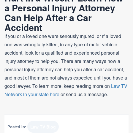
a Personal Injury Attorney
Can Help After a Car
Accident
If you or a loved one were seriously injured, or if a loved
one was wrongfully killed, in any type of motor vehicle
accident, look for a qualified and experienced personal
injury attorney to help you. There are many ways how a
personal injury attorney can help you after a car accident,
and most of them are not always expected until you have a
good lawyer. To learn more, keep reading more on
Law TV
Network in your state here
or send us a message.
Posted In:
Law TV Blog