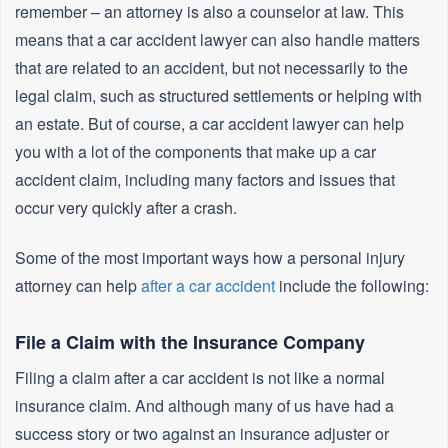
remember – an attorney is also a counselor at law. This
means that a car accident lawyer can also handle matters
that are related to an accident, but not necessarily to the
legal claim, such as structured settlements or helping with
an estate. But of course, a car accident lawyer can help
you with a lot of the components that make up a car
accident claim, including many factors and issues that
occur very quickly after a crash.
Some of the most important ways how a personal injury
attorney can help
after a car accident
include the following:
File a Claim with the Insurance Company
Filing a claim after a car accident is not like a normal
insurance claim. And although many of us have had a
success story or two against an insurance adjuster or