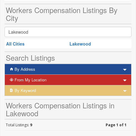
Workers Compensation Listings By
City
All Cities
Lakewood
Search Listings
By Address
From My Location
By Keyword
Workers Compensation Listings in
Lakewood
Total Listings:
9
Page 1 of 1