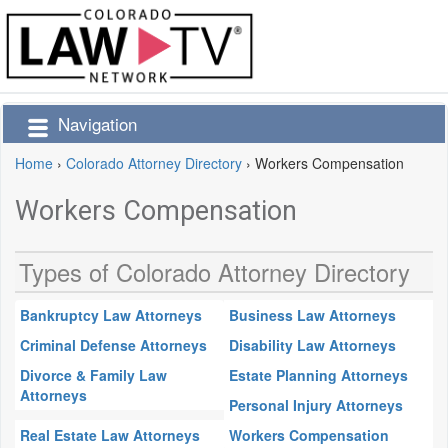
Navigation
Home
›
Colorado Attorney Directory
›
Workers Compensation
Workers Compensation
Types of Colorado Attorney Directory
Bankruptcy Law Attorneys
Business Law Attorneys
Criminal Defense Attorneys
Disability Law Attorneys
Divorce & Family Law
Estate Planning Attorneys
Attorneys
Personal Injury Attorneys
Real Estate Law Attorneys
Workers Compensation