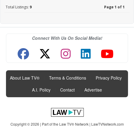
Total Listings:
9
Page 1 of 1
Connect With Us On Social Media!
About Law TV®
|
Terms & Conditions
|
Privacy Policy
|
A.I. Policy
|
Contact
|
Advertise
Copyright © 2026 | Part of the Law TV® Network |
LawTVNetwork.com