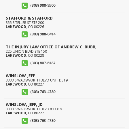
(303) 988-9500
STAFFORD & STAFFORD
355 S TELLER ST STE 200
LAKEWOOD
,
CO
80226
(303) 988-0414
THE INJURY LAW OFFICE OF ANDREW C. BUBB,
225 UNION BLVD STE 150
LAKEWOOD
,
CO
80228
(303) 807-6187
WINSLOW JEFF
3333 S WADSWORTH BLVD UNIT D319
LAKEWOOD
,
CO
80227
(303) 763-4780
WINSLOW, JEFF, JD
3333 S WADSWORTH BLVD # D319
LAKEWOOD
,
CO
80227
(303) 763-4780