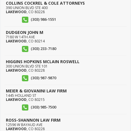
COLLINS COCKREL & COLE ATTORNEYS
390 UNION BLVD STE 400
LAKEWOOD
,
CO
80228
(303) 986-1551
DUDGEON JOHN M
7180 W 14TH AVE
LAKEWOOD
,
CO
80214
(303) 233-7180
HIGGINS HOPKINS MCLAIN ROSWELL
300 UNION BLVD STE 101
LAKEWOOD
,
CO
80228
(303) 987-9870
MEIER & GIOVANINI LAW FIRM
1445 HOLLAND ST
LAKEWOOD
,
CO
80215
(303) 985-7500
ROSS-SHANNON LAW FIRM
12596 W BAYAUD AVE
LAKEWOOD
,
CO
80228