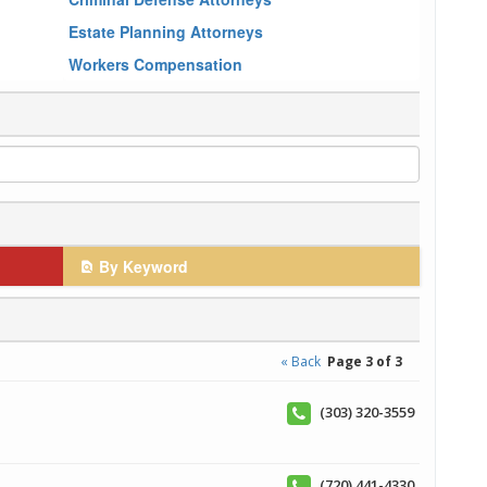
Estate Planning Attorneys
Workers Compensation
By Keyword
« Back
Page 3 of 3
(303) 320-3559
(720) 441-4330