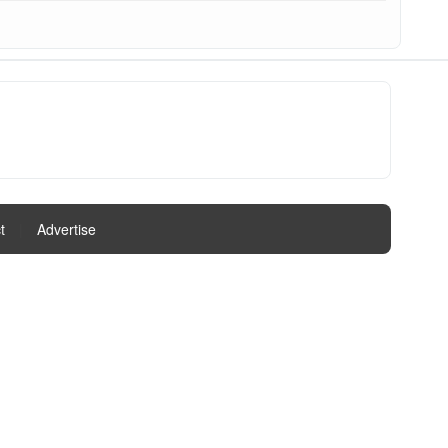
t
|
Advertise