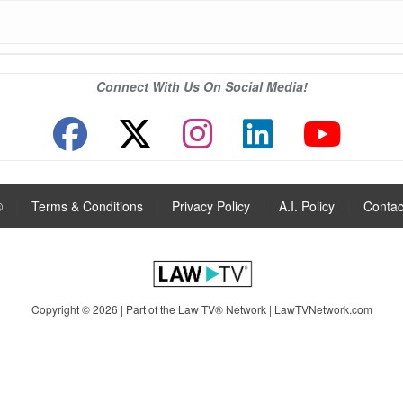
Connect With Us On Social Media!
®
|
Terms & Conditions
|
Privacy Policy
|
A.I. Policy
|
Contac
Copyright © 2026 | Part of the Law TV® Network |
LawTVNetwork.com