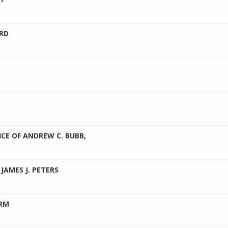
RD
ICE OF ANDREW C. BUBB,
JAMES J. PETERS
IRM