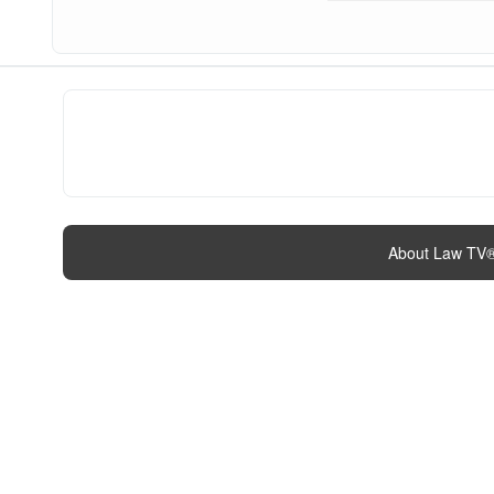
About Law TV