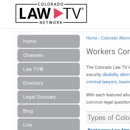
Home
›
Colorado Attorn
Home
Workers Co
Channels
The Colorado Law TV leg
Law TV®
security
disability atto
criminal lawyers
,
busin
Directory
With each featured atto
Legal Glossary
common legal questions
Blog
Types of Colo
Live
Bankruptcy Law Atto