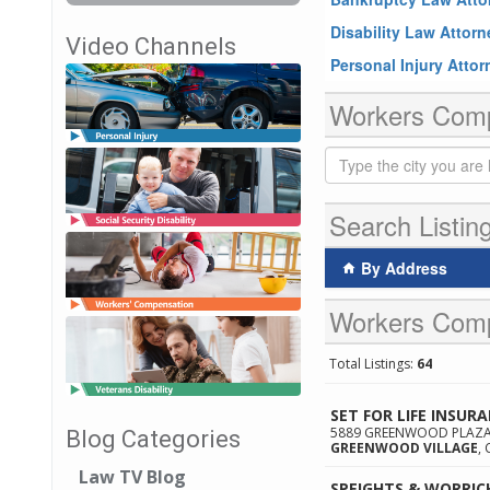
Disability Law Attor
Video Channels
Personal Injury Atto
Workers Compe
Search Listin
By Address
Workers Comp
Total Listings:
64
SET FOR LIFE INSUR
5889 GREENWOOD PLAZA 
Blog Categories
GREENWOOD VILLAGE
,
Law TV Blog
SPEIGHTS & WORRIC