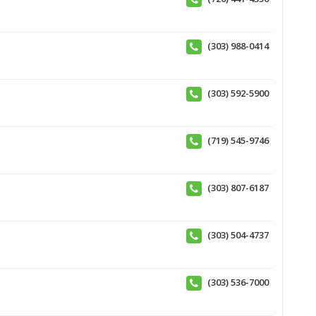
(303) 988-0414
(303) 592-5900
(719) 545-9746
(303) 807-6187
(303) 504-4737
(303) 536-7000