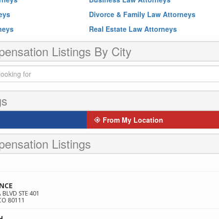
neys
Divorce & Family Law Attorneys
rneys
Real Estate Law Attorneys
nsation Listings By City
gs
From My Location
ensation Listings
ANCE
BLVD STE 401
CO
80111
H