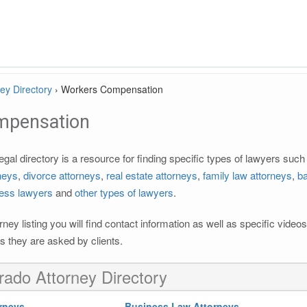
ey Directory
›
Workers Compensation
mpensation
al directory is a resource for finding specific types of lawyers suc
rneys
,
divorce attorneys
,
real estate attorneys
,
family law attorneys
,
ba
ess lawyers
and
other types of lawyers
.
rney listing you will find contact information as well as specific vide
 they are asked by clients.
rado Attorney Directory
rneys
Business Law Attorneys