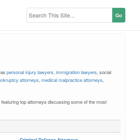
h as
personal injury lawyers
,
immigration lawyers
, social
nkruptcy attorneys
,
medical malpractice attorneys
,
os featuring top attorneys discussing some of the most
Criminal Defense Attorneys