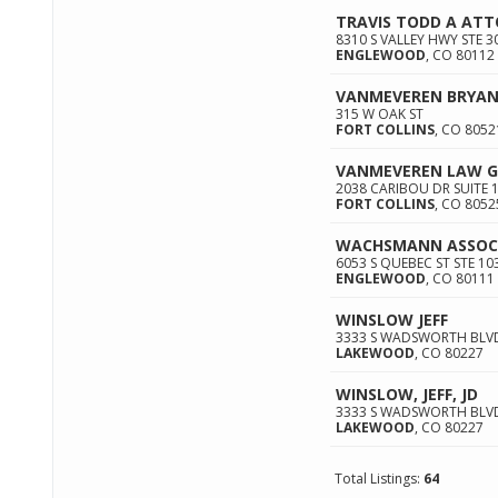
TRAVIS TODD A AT
8310 S VALLEY HWY STE 3
ENGLEWOOD
,
CO
80112
VANMEVEREN BRYAN
315 W OAK ST
FORT COLLINS
,
CO
8052
VANMEVEREN LAW GR
2038 CARIBOU DR SUITE 
FORT COLLINS
,
CO
8052
WACHSMANN ASSOCI
6053 S QUEBEC ST STE 10
ENGLEWOOD
,
CO
80111
WINSLOW JEFF
3333 S WADSWORTH BLVD
LAKEWOOD
,
CO
80227
WINSLOW, JEFF, JD
3333 S WADSWORTH BLV
LAKEWOOD
,
CO
80227
Total Listings:
64