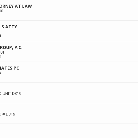
TORNEY AT LAW
00
 S ATTY
1
OUP, P.C.
101
5
ATES PC
3
 UNIT D319
D # D319