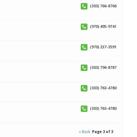
(303) 766-8766
(970) 495-9741
(970) 237-3591
(303) 796-8787
(303) 763-4780
(303) 763-4780
« Back
Page 3 of 3