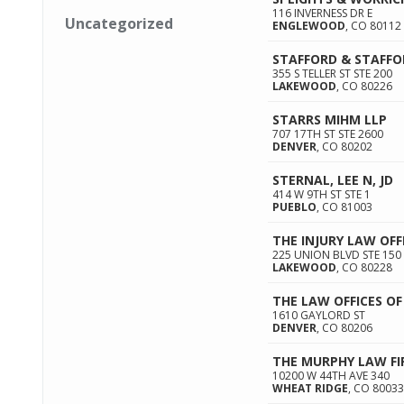
116 INVERNESS DR E
Uncategorized
ENGLEWOOD
,
CO
80112
STAFFORD & STAFFO
355 S TELLER ST STE 200
LAKEWOOD
,
CO
80226
STARRS MIHM LLP
707 17TH ST STE 2600
DENVER
,
CO
80202
STERNAL, LEE N, JD
414 W 9TH ST STE 1
PUEBLO
,
CO
81003
THE INJURY LAW OFF
225 UNION BLVD STE 150
LAKEWOOD
,
CO
80228
THE LAW OFFICES OF 
1610 GAYLORD ST
DENVER
,
CO
80206
THE MURPHY LAW F
10200 W 44TH AVE 340
WHEAT RIDGE
,
CO
80033